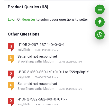
Product Queries (68)
Login
Or
Register
to submit your questions to seller
Other Questions
-1" OR 2+267-267-1=0+0+0+1 --
Q
xsjyBldb
08-05-2026 02:21am
Seller did not respond yet
A
Sree Bhagavathy Madom
08-05-2026 02:21am
-1' OR 2+360-360-1=0+0+0+1 or 'P2kqp8qf'='
Q
xsjyBldb
08-05-2026 02:21am
Seller did not respond yet
A
Sree Bhagavathy Madom
08-05-2026 02:21am
-1' OR 2+582-582-1=0+0+0+1 --
Q
xsjyBldb
08-05-2026 02:21am