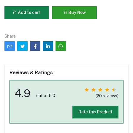
Add to cart
Buy Now
Share
Reviews & Ratings
4.9
out of 5.0
(20 reviews)
Rate this Product