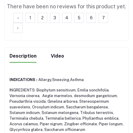
There have been no reviews for this product yet.
‹
1
2
3
4
5
6
7
›
Description
Video
INDICATIONS :
Allergy,Sneezing,Asthma
INGREDIENTS: Biophytum sensitivum, Emilia sonchifolia,
Vernonia cinerea, Aegle marmelos, desmodium gangeticum,
Pseudarthria viscida, Gmelina arborea, Stereospermum
suaveolens, Oroxylum indicum, Saccharum bengalense,
Solanum indicum, Solanum melongena, Tribulus terrestris,
Terminalia chebula, Terminalia bellerica, Phyllanthus emblica,
Acorus calamus, Piper nigrum, Zingiber officinale, Piper longum,
Glycyrrhiza glabra, Saccharum officinarum