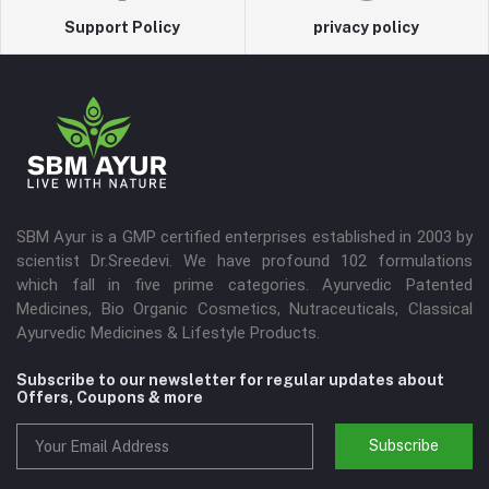
Support Policy
privacy policy
SBM Ayur is a GMP certified enterprises established in 2003 by
scientist Dr.Sreedevi. We have profound 102 formulations
which fall in five prime categories. Ayurvedic Patented
Medicines, Bio Organic Cosmetics, Nutraceuticals, Classical
Ayurvedic Medicines & Lifestyle Products.
Subscribe to our newsletter for regular updates about
Offers, Coupons & more
Subscribe