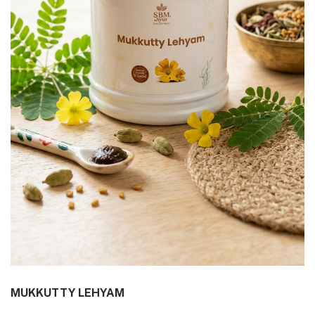
MUKKUTTY LEHYAM