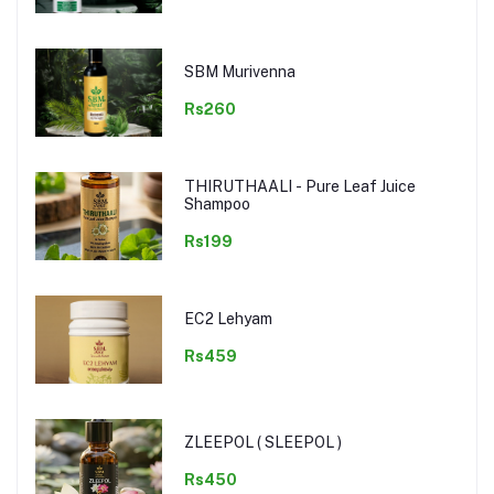
SBM Murivenna
Rs260
THIRUTHAALI - Pure Leaf Juice
Shampoo
Rs199
EC2 Lehyam
Rs459
ZLEEPOL ( SLEEPOL )
Rs450