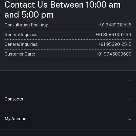
Contact Us Between 10:00 am
and 5:00 pm
Consultation Booking:
+91 9539012526
General Inquiries:
+91 8086 0012 34
General Inquiries:
+91 9539012515
Customer Care:
+91 9745809600
Home
Contacts
About
Address
My Account
Consultation
SBM Ayur (Sri Bhagavathy Madom) 7/621, Laloor Rd, Ayyanthole P
O Thrissur, Kerala 680003, India
Products