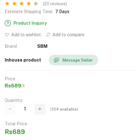
(20 reviews)
Estimate Shipping Time:
7 Days
Product Inquiry
Add to wishlist
Add to compare
Brand
SBM
Inhouse product
Message Seller
Price
Rs689
/1
Quantity
(
104
available)
Total Price
Rs689