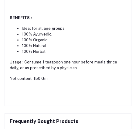
BENEFITS :
Ideal for all age groups.
100% Ayurvedic.
100% Organic.
100% Natural.
100% Herbal.
Usage : Consume 1 teaspoon one hour before meals thrice
daily, or as prescribed by a physician.
Net content: 150 Gm
Frequently Bought Products