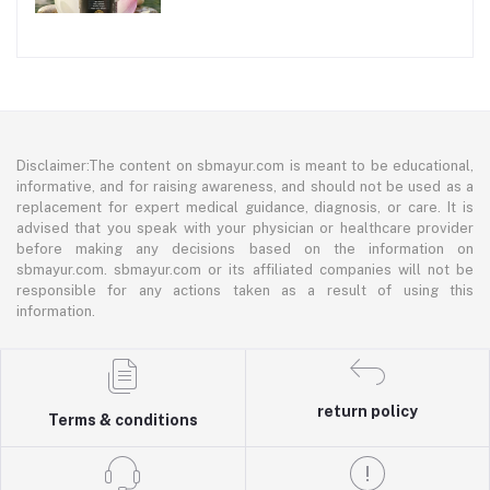
Disclaimer:The content on sbmayur.com is meant to be educational,
informative, and for raising awareness, and should not be used as a
replacement for expert medical guidance, diagnosis, or care. It is
advised that you speak with your physician or healthcare provider
before making any decisions based on the information on
sbmayur.com. sbmayur.com or its affiliated companies will not be
responsible for any actions taken as a result of using this
information.
return policy
Terms & conditions