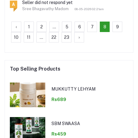
Seller did not respond yet
A
Sree Bhagavathy Madom
08-05-2026 02:21am
‹
1
2
...
5
6
7
8
9
10
11
...
22
23
›
Top Selling Products
MUKKUTTY LEHYAM
Rs689
SBM SWAASA
Rs459