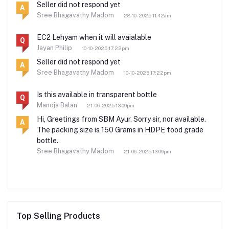
Seller did not respond yet
A
Sree Bhagavathy Madom
28-10-2025 11:42am
EC2 Lehyam when it will avaialable
Q
Jayan Philip
10-10-2025 17:22pm
Seller did not respond yet
A
Sree Bhagavathy Madom
10-10-2025 17:22pm
Is this available in transparent bottle
Q
Manoja Balan
21-06-2025 13:09pm
Hi, Greetings from SBM Ayur. Sorry sir, nor available.
A
The packing size is 150 Grams in HDPE food grade
bottle.
Sree Bhagavathy Madom
21-06-2025 13:09pm
Top Selling Products