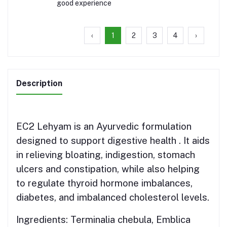
good experience
‹
1
2
3
4
›
Description
EC2 Lehyam is an Ayurvedic formulation
designed to support digestive health . It aids
in relieving
bloating,
indigestion,
stomach
ulcers and
constipation, while also helping
to regulate thyroid hormone imbalances,
diabetes, and imbalanced cholesterol levels.
Ingredients:
Terminalia chebula, Emblica