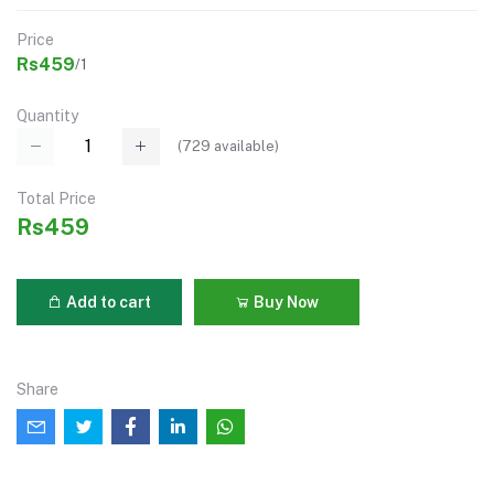
Price
Rs459
/1
Quantity
(
729
available)
Total Price
Rs459
Add to cart
Buy Now
Share