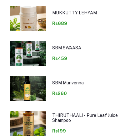
MUKKUTTY LEHYAM
Rs689
SBM SWAASA
Rs459
SBM Murivenna
Rs260
THIRUTHAALI - Pure Leaf Juice
Shampoo
Rs199