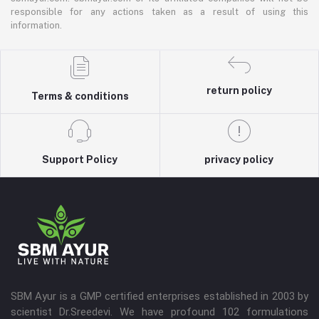
responsible for any actions taken as a result of using this
information.
return policy
Terms & conditions
Support Policy
privacy policy
SBM Ayur is a GMP certified enterprises established in 2003 by
scientist Dr.Sreedevi. We have profound 102 formulations