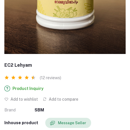
EC2 Lehyam
(12 reviews)
Product Inquiry
Add to wishlist
Add to compare
Brand
SBM
Inhouse product
Message Seller