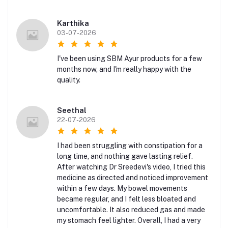
Karthika
03-07-2026
I've been using SBM Ayur products for a few
months now, and I'm really happy with the
quality.
Seethal
22-07-2026
I had been struggling with constipation for a
long time, and nothing gave lasting relief.
After watching Dr Sreedevi's video, I tried this
medicine as directed and noticed improvement
within a few days. My bowel movements
became regular, and I felt less bloated and
uncomfortable. It also reduced gas and made
my stomach feel lighter. Overall, I had a very