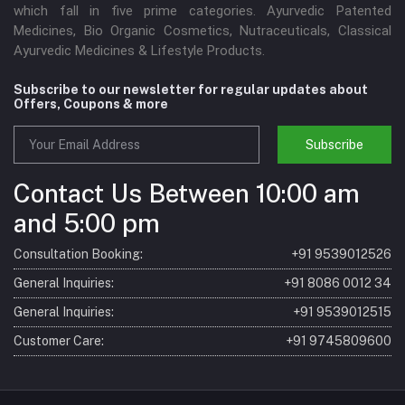
which fall in five prime categories. Ayurvedic Patented
Medicines, Bio Organic Cosmetics, Nutraceuticals, Classical
Ayurvedic Medicines & Lifestyle Products.
Subscribe to our newsletter for regular updates about
Offers, Coupons & more
Subscribe
Contact Us Between 10:00 am
and 5:00 pm
Consultation Booking:
+91 9539012526
General Inquiries:
+91 8086 0012 34
General Inquiries:
+91 9539012515
Customer Care:
+91 9745809600