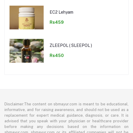
EC2 Lehyam
Rs459
ZLEEPOL ( SLEEPOL )
Rs450
Disclaimer:The content on sbmayur.com is meant to be educational,
informative, and for raising awareness, and should not be used as a
replacement for expert medical guidance, diagnosis, or care. It is
advised that you speak with your physician or healthcare provider
before making any decisions based on the information on
sbmayur.com. sbmayur.com or its affiliated companies will not be