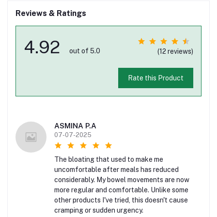
Reviews & Ratings
4.92
out of 5.0
(12 reviews)
Rate this Product
ASMINA P.A
07-07-2025
The bloating that used to make me
uncomfortable after meals has reduced
considerably. My bowel movements are now
more regular and comfortable. Unlike some
other products I've tried, this doesn't cause
cramping or sudden urgency.