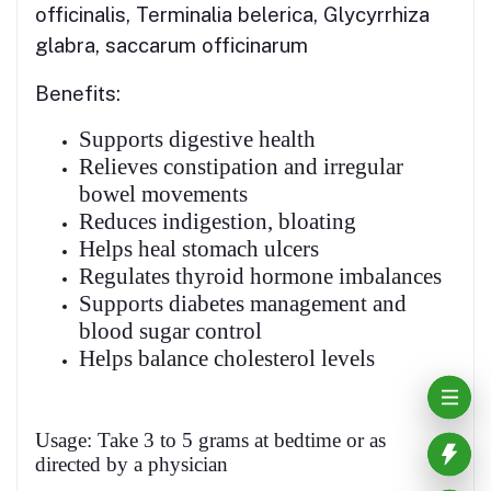
officinalis, Terminalia belerica, Glycyrrhiza
glabra, saccarum officinarum
Benefits:
Supports digestive health
Relieves constipation and irregular
bowel movements
Reduces indigestion, bloating
Helps heal stomach ulcers
Regulates thyroid hormone imbalances
Supports diabetes management and
blood sugar control
Helps balance cholesterol levels
Usage: Take 3 to 5 grams at bedtime or as
directed by a physician