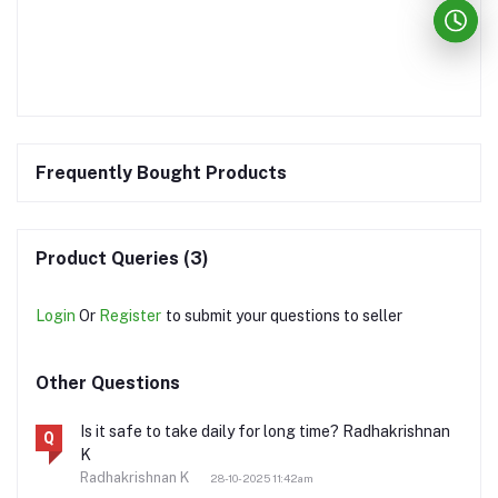
Frequently Bought Products
Product Queries (3)
Login
Or
Register
to submit your questions to seller
Other Questions
Is it safe to take daily for long time? Radhakrishnan
Q
K
Radhakrishnan K
28-10-2025 11:42am