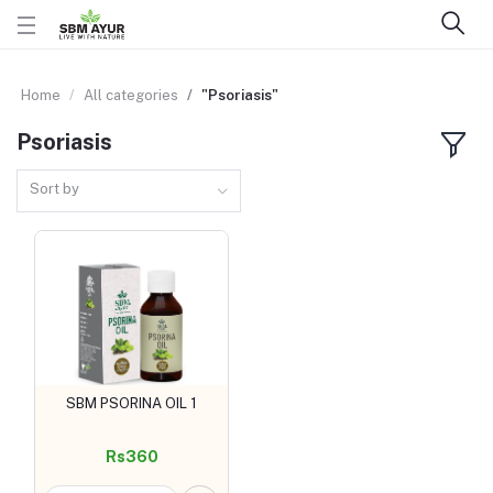
Home
All categories
"Psoriasis"
Psoriasis
Sort by
SBM PSORINA OIL 1
Add to cart
Rs360