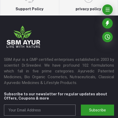
Support Policy
privacy policy
SBM Ayur is a GMP certified enterprises established in 2003 by
scientist Dr.Sreedevi. We have profound 102 formulations
which fall in five prime categories. Ayurvedic Patented
Medicines, Bio Organic Cosmetics, Nutraceuticals, Classical
Ayurvedic Medicines & Lifestyle Products.
Subscribe to our newsletter for regular updates about
Offers, Coupons & more
Subscribe