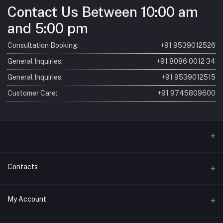
Contact Us Between 10:00 am
and 5:00 pm
Consultation Booking:
+91 9539012526
General Inquiries:
+91 8086 0012 34
General Inquiries:
+91 9539012515
Customer Care:
+91 9745809600
Home
Contacts
About
Address
My Account
Consultation
SBM Ayur (Sri Bhagavathy Madom) 7/621, Laloor Rd, Ayyanthole P
O Thrissur, Kerala 680003, India
Products