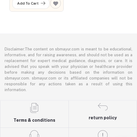
Add To Cart
Disclaimer:The content on sbmayur.com is meant to be educational,
informative, and for raising awareness, and should not be used as a
replacement for expert medical guidance, diagnosis, or care. It is
advised that you speak with your physician or healthcare provider
before making any decisions based on the information on
sbmayur.com. sbmayur.com or its affiliated companies will not be
responsible for any actions taken as a result of using this
information.
return policy
Terms & conditions